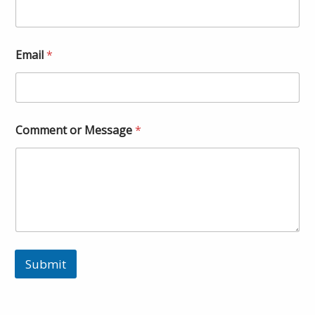
Email
*
Comment or Message
*
Submit