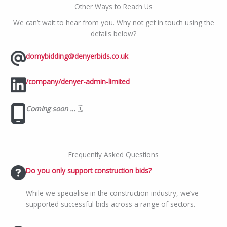
Other Ways to Reach Us
We can’t wait to hear from you. Why not get in touch using the
details below?
domybidding@denyerbids.co.uk
/company/denyer-admin-limited
Coming soon …
🗓️
Frequently Asked Questions
Do you only support construction bids?
While we specialise in the construction industry, we’ve
supported successful bids across a range of sectors.