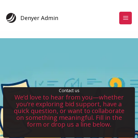
Skip
to
content
Denyer Admin
Contact us
We’d love to hear from you—whether
you’re exploring bid support, have a
quick question, or want to collaborate
on something meaningful. Fill in the
form or drop us a line below.