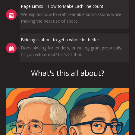
Page Limits – How to Make Each line count
We explain how to craft readable submissions while
making the best use of space.
Bidding is about to get a whole lot better
Does bidding for tenders, or writing grant proposals,
fill you with dread? Let's fix that.
What's this all about?