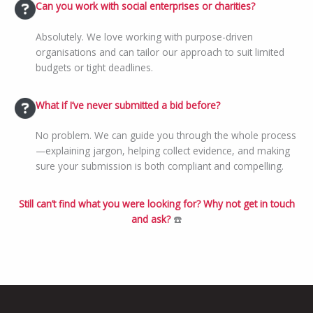
Can you work with social enterprises or charities?
Absolutely. We love working with purpose-driven
organisations and can tailor our approach to suit limited
budgets or tight deadlines.
What if I’ve never submitted a bid before?
No problem. We can guide you through the whole process
—explaining jargon, helping collect evidence, and making
sure your submission is both compliant and compelling.
Still can’t find what you were looking for? Why not get in touch
and ask?
☎️