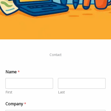
Contact
*
Name
*
*
N
a
m
e
First
Last
Company
*