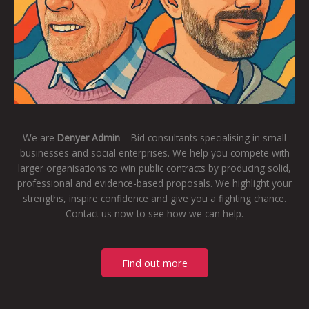
We are
Denyer Admin
– Bid consultants specialising in small
businesses and social enterprises. We help you compete with
larger organisations to win public contracts by producing solid,
professional and evidence-based proposals. We highlight your
strengths, inspire confidence and give you a fighting chance.
Contact us now to see how we can help.
Find out more