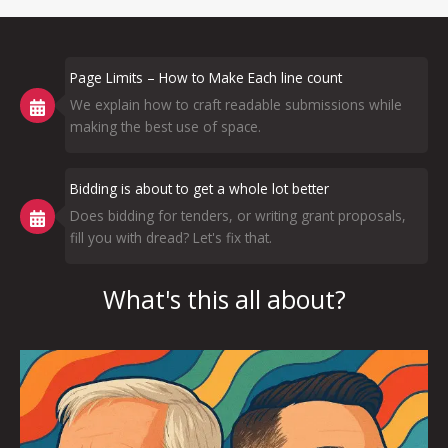
Page Limits – How to Make Each line count
We explain how to craft readable submissions while
making the best use of space.
Bidding is about to get a whole lot better
Does bidding for tenders, or writing grant proposals,
fill you with dread? Let's fix that.
What's this all about?