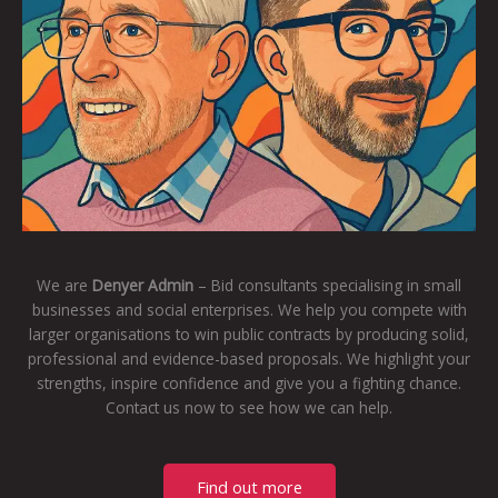
We are
Denyer Admin
– Bid consultants specialising in small
businesses and social enterprises. We help you compete with
larger organisations to win public contracts by producing solid,
professional and evidence-based proposals. We highlight your
strengths, inspire confidence and give you a fighting chance.
Contact us now to see how we can help.
Find out more