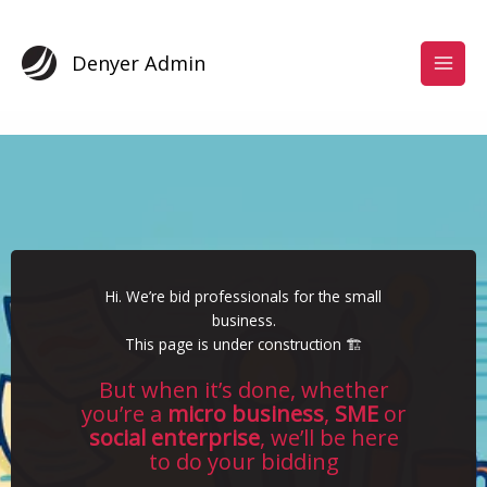
Skip
to
content
Denyer Admin
Hi. We’re bid professionals for the small
business.
This page is under construction 🏗️
But when it’s done, whether
you’re a
micro business
,
SME
or
social enterprise
, we’ll be here
to do your bidding