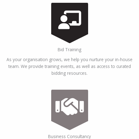
Bid Training
As your organisation grows, we help you nurture your in-house
team. We provide training events, as well as access to curated
bidding resources.
Business Consultancy