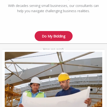
With decades serving small businesses, our consultants can
help you navigate challenging business realities.
Do My Bidding
How we work