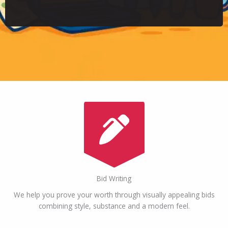
Bid Writing
We help you prove your worth through visually appealing bids
combining style, substance and a modern feel.