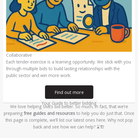
Collaborative
Each tender exercise is a learning opportunity. We stick with you
through multiple bids to build lasting relationships with the
public sector and win more work.
Find out more
Your Guide to better bidding
We love helping SMEs bid better. So much, in fact, that we’re
preparing
free guides and resources
to help you do just that. Once
this page is complete, we’ll list our latest ones here. Why not pop
back and see how we can help? ⌛🏗️