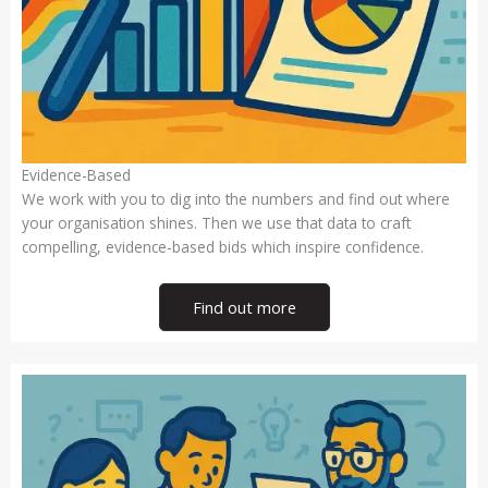
Evidence-Based
We work with you to dig into the numbers and find out where
your organisation shines. Then we use that data to craft
compelling, evidence-based bids which inspire confidence.
Find out more