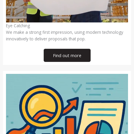
Eye Catching
We make a strong first impression, using modern technology
innovatively to deliver proposals that pop.
Find out more