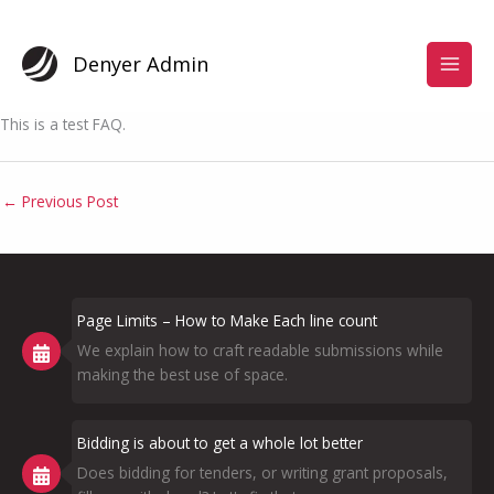
Skip
to
content
Denyer Admin
This is a test FAQ.
←
Previous Post
Page Limits – How to Make Each line count
We explain how to craft readable submissions while
making the best use of space.
Bidding is about to get a whole lot better
Does bidding for tenders, or writing grant proposals,