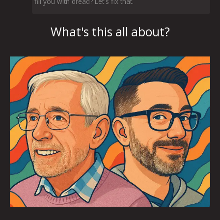
fill you with dread? Let's fix that.
What's this all about?